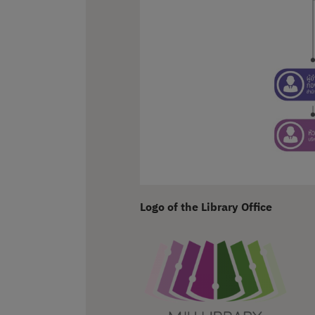
Logo of the Library Office