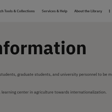
RESEARCH TOOLS
h Tools & Collections
Services & Help
About the Library
& COLLECTIONS
SERVICES & HELP
nformation
ABOUT THE
LIBRARY
สายตรงผู้อำนวยการ
tudents, graduate students, and university personnel to be 
 learning center in agriculture towards internationalization.