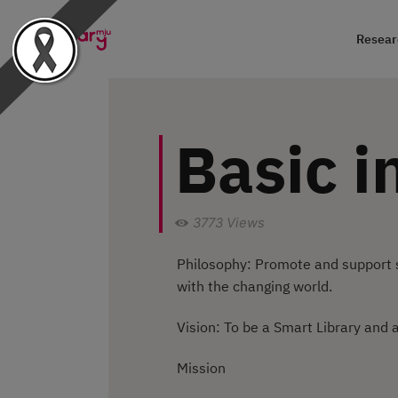
Researc
Basic i
3773
Views
Philosophy: Promote and support s
with the changing world.
Vision: To be a Smart Library and a
Mission