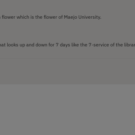
n flower which is the flower of Maejo University.
hat looks up and down for 7 days like the 7-service of the librar