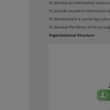
To develop an information resour
To provide excellent information s
To development a Lanna Agricultur
To develop the library to be an or
Organizational Structure