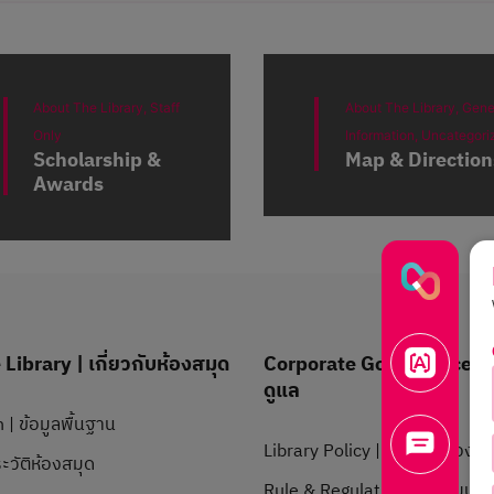
About The Library,
Staff
About The Library,
Gene
Only
Information,
Uncategori
Scholarship &
Map & Direction
Awards
Library | เกี่ยวกับห้องสมุด
Corporate Governance | 
ดูแล
 | ข้อมูลพื้นฐาน
Library Policy | นโยบายห้องสม
ะวัติห้องสมุด
Rule & Regulation | ระเบียบข้อ