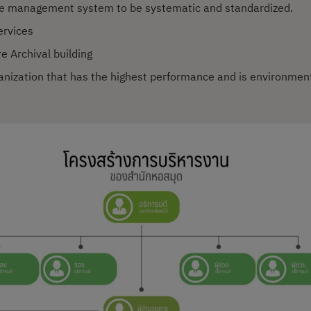
ce management system to be systematic and standardized.
ervices
e Archival building
ganization that has the highest performance and is environmenta